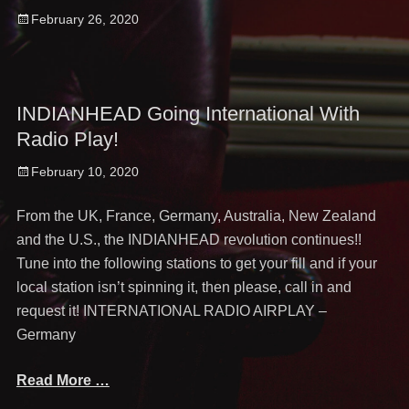
Posted
February 26, 2020
on
INDIANHEAD Going International With
Radio Play!
Posted
February 10, 2020
on
From the UK, France, Germany, Australia, New Zealand
and the U.S., the INDIANHEAD revolution continues!!
Tune into the following stations to get your fill and if your
local station isn’t spinning it, then please, call in and
request it! INTERNATIONAL RADIO AIRPLAY –
Germany
Read More …