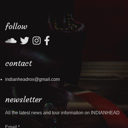
follow
contact
indianheadrox@gmail.com
newsletter
All the latest news and tour information on INDIANHEAD
Email
*