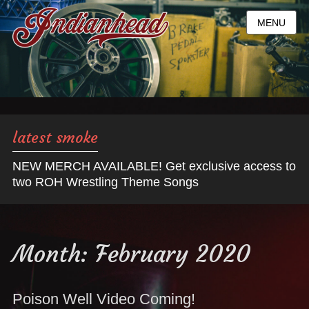
MENU
latest smoke
NEW MERCH AVAILABLE! Get exclusive access to
two ROH Wrestling Theme Songs
Month:
February 2020
Poison Well Video Coming!